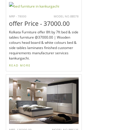
MRP - 78000
MODEL NO.BBS78
offer Price - 37000.00
Kolkata Furniture offer 8ft by 7ft bed & side
tables furniture @37000.00 | Wooden
colours head board & white colours bed &
side tables laminates finished customer
requirements manufacturer services
kankurgachi.
READ MORE
MRP -135000.00
MODEL NO.BBS135