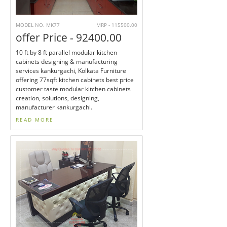
MODEL NO. MK77
MRP - 115500.00
offer Price - 92400.00
10 ft by 8 ft parallel modular kitchen
cabinets designing & manufacturing
services kankurgachi, Kolkata Furniture
offering 77sqft kitchen cabinets best price
customer taste modular kitchen cabinets
creation, solutions, designing,
manufacturer kankurgachi.
READ MORE