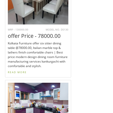
MRP - 130000.00
MODEL NO. DS130
offer Price - 78000.00
Kolkata Furniture offer six sitter dining
table @78000.00, Italian marble top &
lathers finish comfortable chairs | Best
price modern design dining room furniture
manufacturing services kankurgachi with
comfortable and stylish.
READ MORE