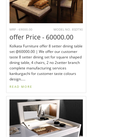
MRP - 69000.00
MODEL NO. 8SDT90
offer Price - 60000.00
Kolkata Furniture offer 8 setter dining table
set @60000.00 | We offer our customer
taste 8 setter dining set for square shaped
dining table, 4 chairs, 2 no 2setter branch
complete manufacturing services
kankurgachi for customer taste colours
design.....
READ MORE