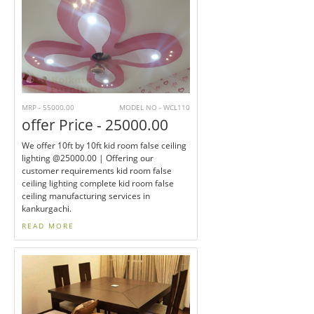
MRP - 55000.00
MODEL NO - WCL110
offer Price - 25000.00
We offer 10ft by 10ft kid room false ceiling
lighting @25000.00 | Offering our
customer requirements kid room false
ceiling lighting complete kid room false
ceiling manufacturing services in
kankurgachi.
READ MORE