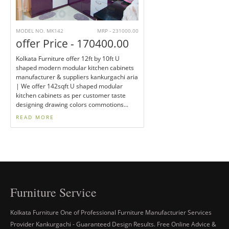
MODEL NO. MK142
MRP - 231000.00
offer Price - 170400.00
Kolkata Furniture offer 12ft by 10ft U
shaped modern modular kitchen cabinets
manufacturer & suppliers kankurgachi aria
| We offer 142sqft U shaped modular
kitchen cabinets as per customer taste
designing drawing colors commotions...
READ MORE
Furniture Service
Kolkata Furniture One of Professional Furniture Manufacturier Services
Provider Kankurgachi - Guaranteed Design Results. Free Online Advice &