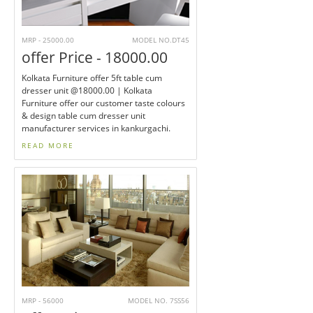
MRP - 25000.00
MODEL NO.DT45
offer Price - 18000.00
Kolkata Furniture offer 5ft table cum
dresser unit @18000.00 | Kolkata
Furniture offer our customer taste colours
& design table cum dresser unit
manufacturer services in kankurgachi.
READ MORE
MRP - 56000
MODEL NO. 7SS56