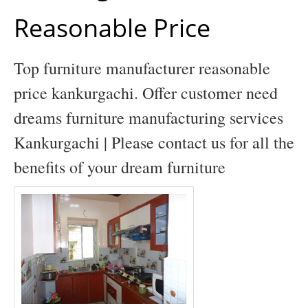
Reasonable Price
Top furniture manufacturer reasonable
price kankurgachi. Offer customer need
dreams furniture manufacturing services
Kankurgachi | Please contact us for all the
benefits of your dream furniture