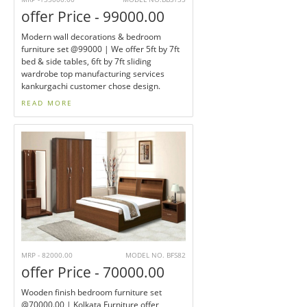
offer Price - 99000.00
Modern wall decorations & bedroom
furniture set @99000 | We offer 5ft by 7ft
bed & side tables, 6ft by 7ft sliding
wardrobe top manufacturing services
kankurgachi customer chose design.
READ MORE
MRP - 82000.00
MODEL NO. BFS82
offer Price - 70000.00
Wooden finish bedroom furniture set
@70000.00 | Kolkata Furniture offer