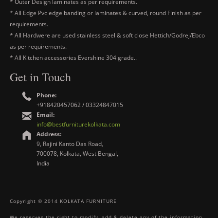
* Outer Design laminates as per requirements.
* All Edge Pvc edge banding or laminates & curved, round Finish as per
requirements.
* All Hardwere are used stainless steel & soft close Hettich/Godrej/Ebco
as per requirements.
* All Kitchen accessories Evershine 304 grade..
Get in Touch
Phone:
+918420457062 / 03324847015
Email:
info@bestfurniturekolkata.com
Address:
9, Rajini Kanto Das Road,
700078, Kolkata, West Bengal,
India
Copyright © 2014 KOLKATA FURNITURE
We reserves the right to modify, add & delete any of the information