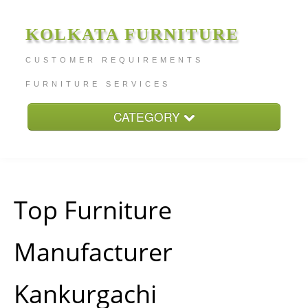
KOLKATA FURNITURE
CUSTOMER REQUIREMENTS
FURNITURE SERVICES
CATEGORY
Home
About
Furniture Price
Top Furniture
Services
Manufacturer
Contact
Kankurgachi