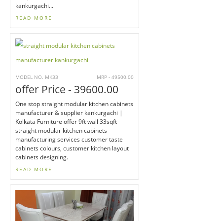
kankurgachi...
READ MORE
MODEL NO. MK33
MRP - 49500.00
offer Price - 39600.00
One stop straight modular kitchen cabinets
manufacturer & supplier kankurgachi |
Kolkata Furniture offer 9ft wall 33sqft
straight modular kitchen cabinets
manufacturing services customer taste
cabinets colours, customer kitchen layout
cabinets designing.
READ MORE