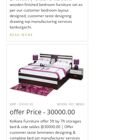
wooden finished bedroom furniture set as
per our customer bedroom layout
designed, customer taste designing
drawing top manufacturing services
kankurgachi.
READ MORE
MRP - 55000.00
MODEL NO. BBS65
offer Price - 30000.00
Kolkata Furniture offer 5ft by 7ft storages
bed & side tables @30000.00 | Offer
customer taste laminates designing &
complete bed set manufacturer services