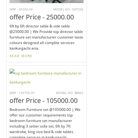
MRP - 35000.00
MODEL NO. ODTS45
offer Price - 25000.00
6ft by 6ft director table & side table
@25000.00 | We Provide top director table
furniture set manufacturier customer taste
colours designed all complite services
kankurgachi aria.
READ MORE
MRP - 120750.00
MODEL NO. BBS65
offer Price - 105000.00
Bedroom Furniture set @105000.00 | We
offer our customer requirements top
bedroom furniture set manufacturer
including 3 setter sofa set, 6ft by 7ft
wardrobe, king size bed & side tables
complete services in kankurgachi.