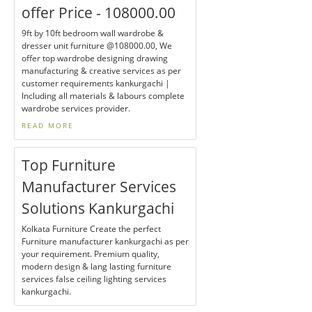
offer Price - 108000.00
9ft by 10ft bedroom wall wardrobe &
dresser unit furniture @108000.00, We
offer top wardrobe designing drawing
manufacturing & creative services as per
customer requirements kankurgachi |
Including all materials & labours complete
wardrobe services provider.
READ MORE
Top Furniture
Manufacturer Services
Solutions Kankurgachi
Kolkata Furniture Create the perfect
Furniture manufacturer kankurgachi as per
your requirement. Premium quality,
modern design & lang lasting furniture
services false ceiling lighting services
kankurgachi.