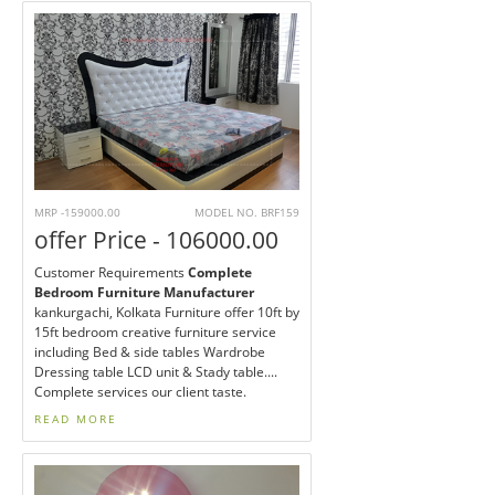
MRP -159000.00
MODEL NO. BRF159
offer Price - 106000.00
Customer Requirements
Complete
Bedroom Furniture Manufacturer
kankurgachi, Kolkata Furniture offer 10ft by
15ft bedroom creative furniture service
including Bed & side tables Wardrobe
Dressing table LCD unit & Stady table....
Complete services our client taste.
READ MORE