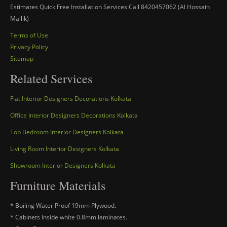
Estimates Quick Free Installation Services Call 8420457062 (Al Hossain
Mallik)
Terms of Use
Privacy Policy
Sitemap
Related Services
Flat Interior Designers Decorations Kolkata
Office Interior Designers Decorations Kolkata
Top Bedroom Interior Designers Kolkata
Living Room Interior Designers Kolkata
Showroom Interior Designers Kolkata
Furniture Materials
* Boiling Water Proof 19mm Plywood.
* Cabinets Inside white 0.8mm laminates.