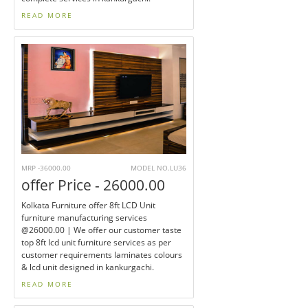
READ MORE
MRP -36000.00
MODEL NO.LU36
offer Price - 26000.00
Kolkata Furniture offer 8ft LCD Unit
furniture manufacturing services
@26000.00 | We offer our customer taste
top 8ft lcd unit furniture services as per
customer requirements laminates colours
& lcd unit designed in kankurgachi.
READ MORE