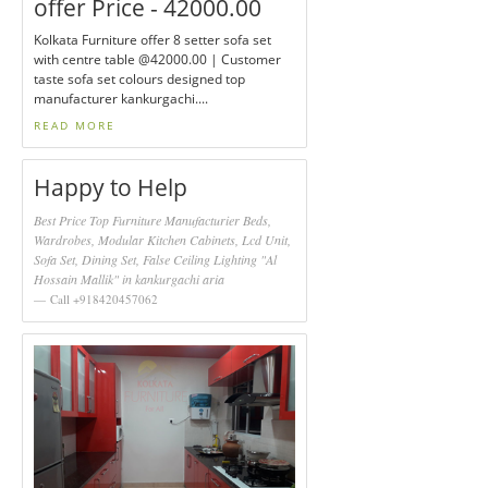
offer Price - 42000.00
Kolkata Furniture offer 8 setter sofa set
with centre table @42000.00 | Customer
taste sofa set colours designed top
manufacturer kankurgachi....
READ MORE
Happy to Help
Best Price Top Furniture Manufacturier Beds,
Wardrobes, Modular Kitchen Cabinets, Lcd Unit,
Sofa Set, Dining Set, False Ceiling Lighting "Al
Hossain Mallik" in kankurgachi aria
Call +918420457062