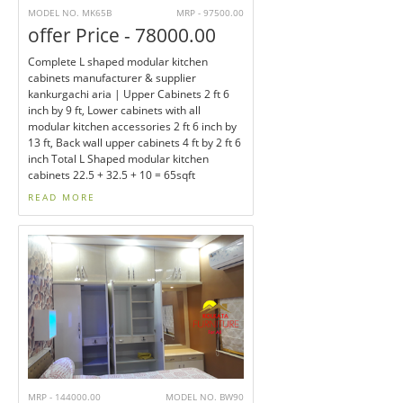
MODEL NO. MK65B
MRP - 97500.00
offer Price - 78000.00
Complete L shaped modular kitchen
cabinets manufacturer & supplier
kankurgachi aria | Upper Cabinets 2 ft 6
inch by 9 ft, Lower cabinets with all
modular kitchen accessories 2 ft 6 inch by
13 ft, Back wall upper cabinets 4 ft by 2 ft 6
inch Total L Shaped modular kitchen
cabinets 22.5 + 32.5 + 10 = 65sqft
READ MORE
MRP - 144000.00
MODEL NO. BW90