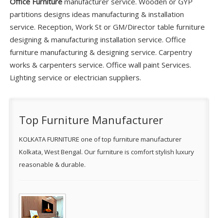
Office Furniture
manufacturer service. Wooden or GYP
partitions designs ideas manufacturing & installation
service. Reception, Work St or GM/Director table furniture
designing & manufacturing installation service. Office
furniture manufacturing & designing service. Carpentry
works & carpenters service. Office wall paint Services.
Lighting service or electrician suppliers.
Top Furniture Manufacturer
KOLKATA FURNITURE one of top furniture manufacturer
Kolkata, West Bengal. Our furniture is comfort stylish luxury
reasonable & durable.