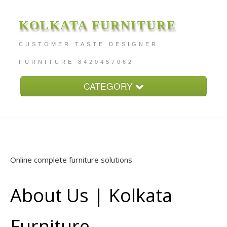
KOLKATA FURNITURE
CUSTOMER TASTE DESIGNER
FURNITURE 8420457062
CATEGORY
Home
About
Furniture Price
Online complete furniture solutions
Services
Contact
About Us | Kolkata
Furniture