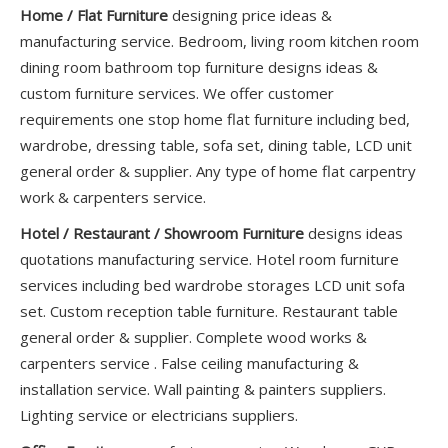
Home / Flat Furniture
designing price ideas &
manufacturing service. Bedroom, living room kitchen room
dining room bathroom top furniture designs ideas &
custom furniture services. We offer customer
requirements one stop home flat furniture including bed,
wardrobe, dressing table, sofa set, dining table, LCD unit
general order & supplier. Any type of home flat carpentry
work & carpenters service.
Hotel / Restaurant / Showroom Furniture
designs ideas
quotations manufacturing service. Hotel room furniture
services including bed wardrobe storages LCD unit sofa
set. Custom reception table furniture. Restaurant table
general order & supplier. Complete wood works &
carpenters service . False ceiling manufacturing &
installation service. Wall painting & painters suppliers.
Lighting service or electricians suppliers.