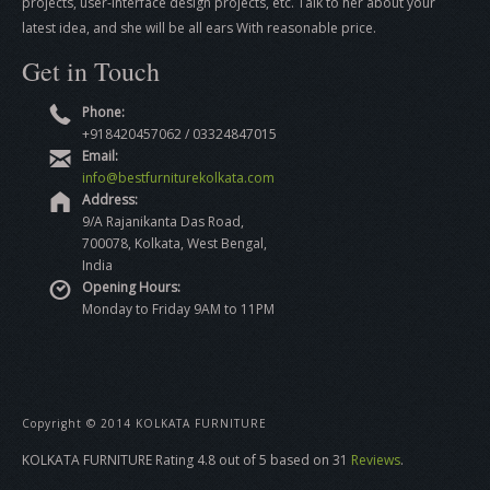
projects, user-interface design projects, etc. Talk to her about your
latest idea, and she will be all ears With reasonable price.
Get in Touch
Phone:
+918420457062 / 03324847015
Email:
info@bestfurniturekolkata.com
Address:
9/A Rajanikanta Das Road,
700078, Kolkata, West Bengal,
India
Opening Hours:
Monday to Friday 9AM to 11PM
Copyright © 2014 KOLKATA FURNITURE
KOLKATA FURNITURE
Rating
4.8
out of
5
based on
31
Reviews
.