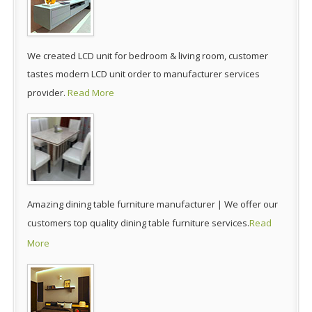
We created LCD unit for bedroom & living room, customer
tastes modern LCD unit order to manufacturer services
provider.
Read More
Amazing dining table furniture manufacturer | We offer our
customers top quality dining table furniture services.
Read
More