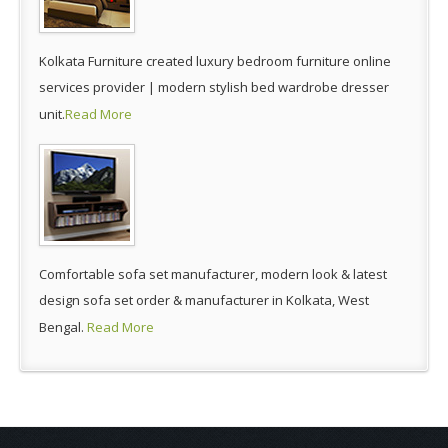
Kolkata Furniture created luxury bedroom furniture online
services provider | modern stylish bed wardrobe dresser
unit.
Read More
Comfortable sofa set manufacturer, modern look & latest
design sofa set order & manufacturer in Kolkata, West
Bengal.
Read More