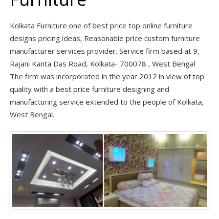
Kolkata Furniture one of best price top online furniture
designs pricing ideas, Reasonable price custom furniture
manufacturer services provider. Service firm based at 9,
Rajani Kanta Das Road, Kolkata- 700078 , West Bengal
The firm was incorporated in the year 2012 in view of top
quality with a best price furniture designing and
manufacturing service extended to the people of Kolkata,
West Bengal.