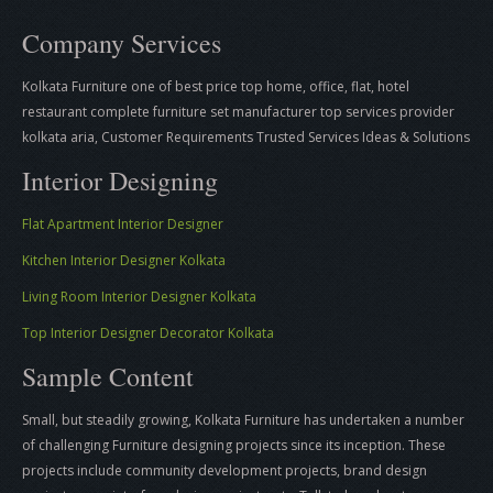
Company Services
Kolkata Furniture one of best price top home, office, flat, hotel
restaurant complete furniture set manufacturer top services provider
kolkata aria, Customer Requirements Trusted Services Ideas & Solutions
Interior Designing
Flat Apartment Interior Designer
Kitchen Interior Designer Kolkata
Living Room Interior Designer Kolkata
Top Interior Designer Decorator Kolkata
Sample Content
Small, but steadily growing, Kolkata Furniture has undertaken a number
of challenging Furniture designing projects since its inception. These
projects include community development projects, brand design