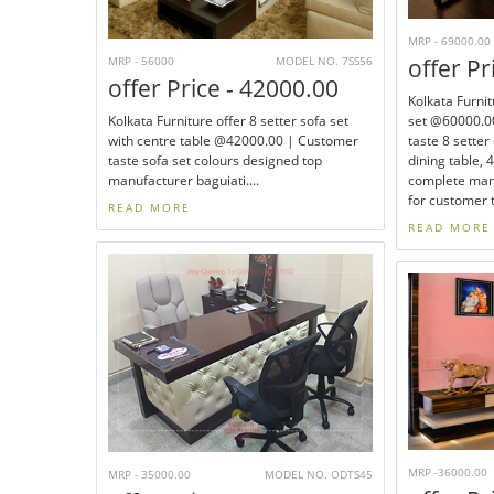
MRP - 69000.00
MRP - 56000
MODEL NO. 7SS56
offer Pr
offer Price - 42000.00
Kolkata Furnit
Kolkata Furniture offer 8 setter sofa set
set @60000.00
with centre table @42000.00 | Customer
taste 8 setter
taste sofa set colours designed top
dining table, 
manufacturer baguiati....
complete manu
for customer t
READ MORE
READ MORE
MRP -36000.00
MRP - 35000.00
MODEL NO. ODTS45