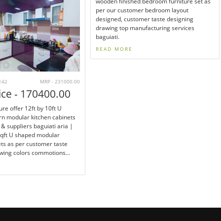
wooden finished bedroom furniture set as
per our customer bedroom layout
designed, customer taste designing
drawing top manufacturing services
baguiati.
READ MORE
142
MRP - 231000.00
ice - 170400.00
ure offer 12ft by 10ft U
n modular kitchen cabinets
& suppliers baguiati aria |
sqft U shaped modular
ets as per customer taste
wing colors commotions...