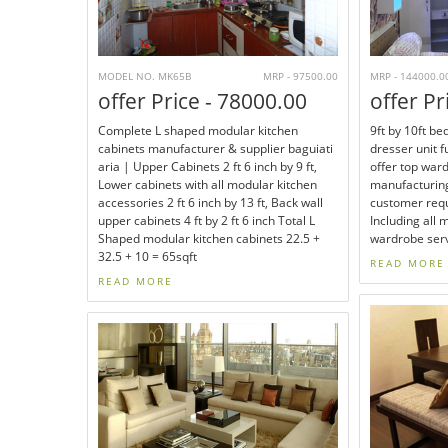
MODEL NO. MK65B
MRP - 97500.00
MRP - 144000.0
offer Price - 78000.00
offer Pr
Complete L shaped modular kitchen
9ft by 10ft b
cabinets manufacturer & supplier baguiati
dresser unit 
aria | Upper Cabinets 2 ft 6 inch by 9 ft,
offer top war
Lower cabinets with all modular kitchen
manufacturing
accessories 2 ft 6 inch by 13 ft, Back wall
customer requ
upper cabinets 4 ft by 2 ft 6 inch Total L
Including all 
Shaped modular kitchen cabinets 22.5 +
wardrobe serv
32.5 + 10 = 65sqft
READ MORE
READ MORE