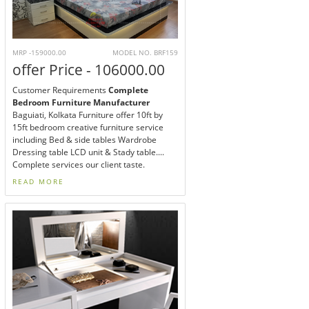
MRP -159000.00
MODEL NO. BRF159
offer Price - 106000.00
Customer Requirements
Complete
Bedroom Furniture Manufacturer
Baguiati, Kolkata Furniture offer 10ft by
15ft bedroom creative furniture service
including Bed & side tables Wardrobe
Dressing table LCD unit & Stady table....
Complete services our client taste.
READ MORE