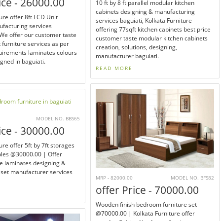
ice - 26000.00
10 ft by 8 ft parallel modular kitchen
cabinets designing & manufacturing
ure offer 8ft LCD Unit
services baguiati, Kolkata Furniture
ufacturing services
offering 77sqft kitchen cabinets best price
e offer our customer taste
customer taste modular kitchen cabinets
t furniture services as per
creation, solutions, designing,
irements laminates colours
manufacturer baguiati.
igned in baguiati.
READ MORE
MODEL NO. BBS65
ice - 30000.00
ure offer 5ft by 7ft storages
bles @30000.00 | Offer
e laminates designing &
set manufacturer services
MRP - 82000.00
MODEL NO. BFS82
offer Price - 70000.00
Wooden finish bedroom furniture set
@70000.00 | Kolkata Furniture offer