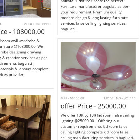
Kolkata Furniture Create the perfect
Furniture manufacturer baguiati as per
your requirement. Premium quality,
modern design & lang lasting furniture
services false ceiling lighting services
0
MODEL NO. BW90
baguiati.
ice - 108000.00
edroom wall wardrobe &
furniture @108000.00, We
drobe designing drawing
 & creative services as per
irements baguiati |
materials & labours complete
ices provider.
MRP - 55000.00
MODEL NO - WCL110
offer Price - 25000.00
We offer 10ft by 10ft kid room false ceiling
lighting @25000.00 | Offering our
customer requirements kid room false
ceiling lighting complete kid room false
ceiling manufacturing services in baguiati.