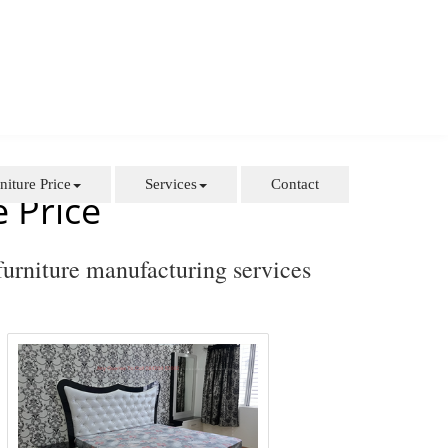
niture Price
Services
Contact
 Price
furniture manufacturing services