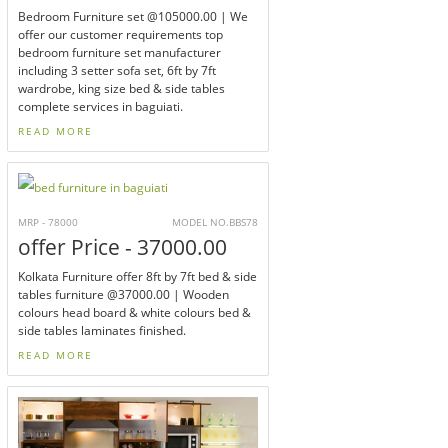
Bedroom Furniture set @105000.00 | We
offer our customer requirements top
bedroom furniture set manufacturer
including 3 setter sofa set, 6ft by 7ft
wardrobe, king size bed & side tables
complete services in baguiati.
READ MORE
MRP - 78000
MODEL NO.BBS78
offer Price - 37000.00
Kolkata Furniture offer 8ft by 7ft bed & side
tables furniture @37000.00 | Wooden
colours head board & white colours bed &
side tables laminates finished.
READ MORE