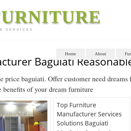
FURNITURE
E SERVICES
Home
About
Fur
cturer Baguiati Reasonable
e price baguiati. Offer customer need dreams 
he benefits of your dream furniture
Top Furniture
Manufacturer Services
Solutions Baguiati