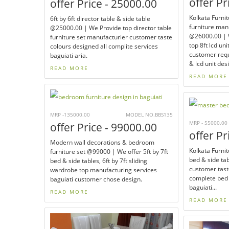
offer Pr
offer Price - 25000.00
Kolkata Furnit
6ft by 6ft director table & side table
furniture man
@25000.00 | We Provide top director table
@26000.00 | W
furniture set manufacturier customer taste
top 8ft lcd uni
colours designed all complite services
customer requ
baguiati aria.
& lcd unit des
READ MORE
READ MORE
MRP -135000.00
MODEL NO.BBS135
MRP - 55000.00
offer Price - 99000.00
offer Pr
Modern wall decorations & bedroom
Kolkata Furnit
furniture set @99000 | We offer 5ft by 7ft
bed & side ta
bed & side tables, 6ft by 7ft sliding
customer tast
wardrobe top manufacturing services
complete bed 
baguiati customer chose design.
baguiati...
READ MORE
READ MORE