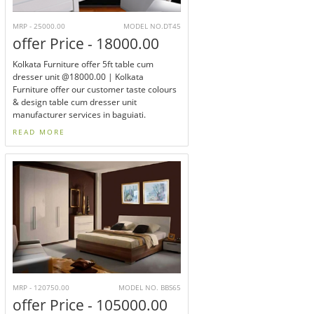
MRP - 25000.00
MODEL NO.DT45
offer Price - 18000.00
Kolkata Furniture offer 5ft table cum
dresser unit @18000.00 | Kolkata
Furniture offer our customer taste colours
& design table cum dresser unit
manufacturer services in baguiati.
READ MORE
MRP - 120750.00
MODEL NO. BBS65
offer Price - 105000.00