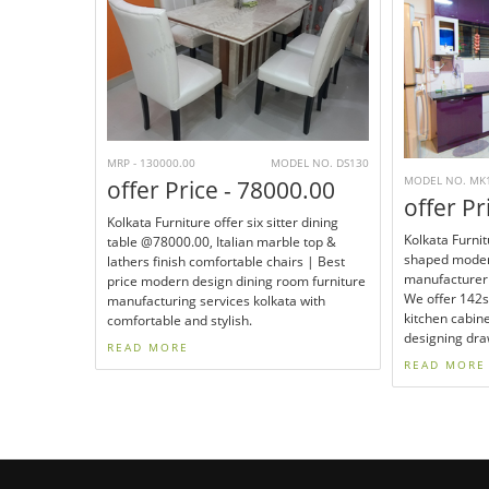
MRP - 130000.00
MODEL NO. DS130
MODEL NO. MK
offer Price - 78000.00
offer Pr
Kolkata Furniture offer six sitter dining
Kolkata Furnit
table @78000.00, Italian marble top &
shaped moder
lathers finish comfortable chairs | Best
manufacturer 
price modern design dining room furniture
We offer 142
manufacturing services kolkata with
kitchen cabin
comfortable and stylish.
designing dra
READ MORE
READ MORE