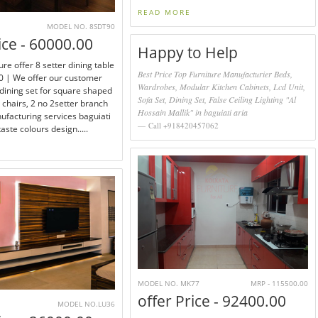
READ MORE
MODEL NO. 8SDT90
ice - 60000.00
Happy to Help
ure offer 8 setter dining table
Best Price Top Furniture Manufacturier Beds,
 | We offer our customer
Wardrobes, Modular Kitchen Cabinets, Lcd Unit,
 dining set for square shaped
Sofa Set, Dining Set, False Ceiling Lighting "Al
4 chairs, 2 no 2setter branch
Hossain Mallik" in baguiati aria
facturing services baguiati
Call +918420457062
aste colours design.....
MODEL NO. MK77
MRP - 115500.00
offer Price - 92400.00
MODEL NO.LU36