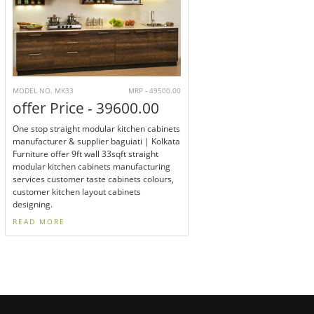
MODEL NO. MK33
MRP - 49500.00
offer Price - 39600.00
One stop straight modular kitchen cabinets
manufacturer & supplier baguiati | Kolkata
Furniture offer 9ft wall 33sqft straight
modular kitchen cabinets manufacturing
services customer taste cabinets colours,
customer kitchen layout cabinets
designing.
READ MORE