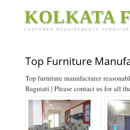
KOLKATA 
CUSTOMER REQUIREMENTS FURNITUR
Top Furniture Manufa
Top furniture manufacturer reasonabl
Baguiati | Please contact us for all t