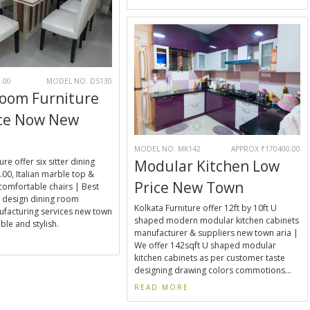
.00
MODEL NO. DS130
Room Furniture
ice Now New
MODEL NO. MK142
APPROX ₹170400.00
ure offer six sitter dining
Modular Kitchen Low
00, Italian marble top &
Price New Town
 comfortable chairs | Best
 design dining room
Kolkata Furniture offer 12ft by 10ft U
ufacturing services new town
shaped modern modular kitchen cabinets
ble and stylish.
manufacturer & suppliers new town aria |
E
We offer 142sqft U shaped modular
kitchen cabinets as per customer taste
designing drawing colors commotions...
READ MORE