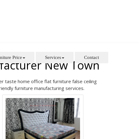
niture Price
Services
Contact
ufacturer New Town
taste home office flat furniture false ceiling
riendly furniture manufacturing services.