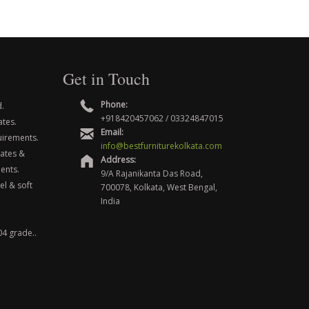
Get in Touch
Phone:
.
+918420457062 / 03324847015
ates.
Email:
uirements.
info@bestfurniturekolkata.com
nates &
Address:
ents.
9/A Rajanikanta Das Road,
el & soft
700078, Kolkata, West Bengal,
India
04 grade..