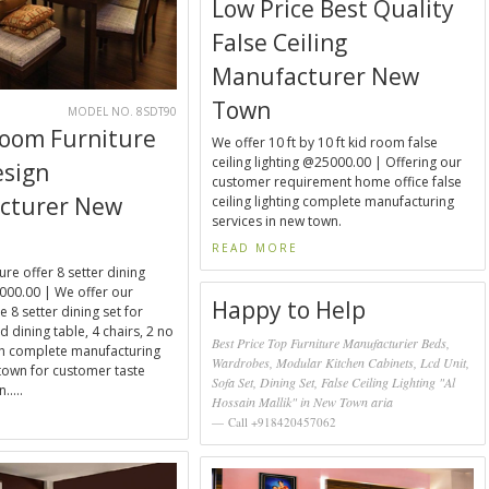
Low Price Best Quality
False Ceiling
Manufacturer New
Town
0
MODEL NO. 8SDT90
Room Furniture
We offer 10 ft by 10 ft kid room false
ceiling lighting @25000.00 | Offering our
esign
customer requirement home office false
cturer New
ceiling lighting complete manufacturing
services in new town.
READ MORE
ure offer 8 setter dining
000.00 | We offer our
Happy to Help
 8 setter dining set for
 dining table, 4 chairs, 2 no
Best Price Top Furniture Manufacturier Beds,
ch complete manufacturing
Wardrobes, Modular Kitchen Cabinets, Lcd Unit,
town for customer taste
Sofa Set, Dining Set, False Ceiling Lighting "Al
.....
Hossain Mallik" in New Town aria
E
Call +918420457062