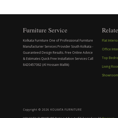
Furniture Service
Relate
Kolkata Furniture One of Professional Furniture
Flat Inter
Manufacturier Services Provider South Kolkata -
Office Int
Guaranteed Design Results. Free Online Advice
Top Bedroo
& Estimates Quick Free Installation Services Call
8420457062 (Al Hossain Mallik)
Living Roo
Showroom I
Copyright ©
2026 KOLKATA FURNITURE