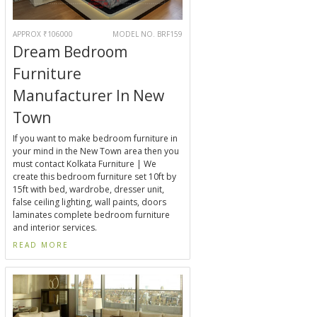
APPROX ₹106000
MODEL NO. BRF159
Dream Bedroom
Furniture
Manufacturer In New
Town
If you want to make bedroom furniture in
your mind in the New Town area then you
must contact Kolkata Furniture | We
create this bedroom furniture set 10ft by
15ft with bed, wardrobe, dresser unit,
false ceiling lighting, wall paints, doors
laminates complete bedroom furniture
and interior services.
READ MORE