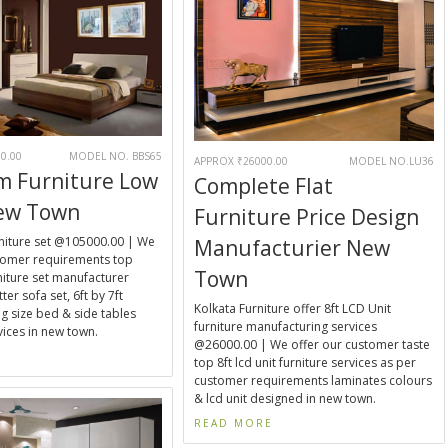
0.00
MODEL NO. BBS65
APPROX ₹26000.00
MODEL NO.LU36
m Furniture Low
Complete Flat
New Town
Furniture Price Design
iture set @105000.00 | We
Manufacturier New
stomer requirements top
Town
iture set manufacturer
ter sofa set, 6ft by 7ft
Kolkata Furniture offer 8ft LCD Unit
g size bed & side tables
furniture manufacturing services
ices in new town.
@26000.00 | We offer our customer taste
E
top 8ft lcd unit furniture services as per
customer requirements laminates colours
& lcd unit designed in new town.
READ MORE