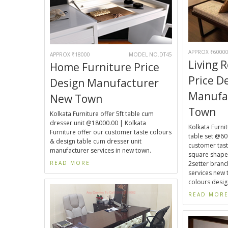
APPROX ₹6000
APPROX ₹18000
MODEL NO.DT45
Living 
Home Furniture Price
Price D
Design Manufacturer
Manufa
New Town
Town
Kolkata Furniture offer 5ft table cum
dresser unit @18000.00 | Kolkata
Kolkata Furnit
Furniture offer our customer taste colours
table set @60
& design table cum dresser unit
customer taste
manufacturer services in new town.
square shaped
READ MORE
2setter bran
services new 
colours design
READ MOR