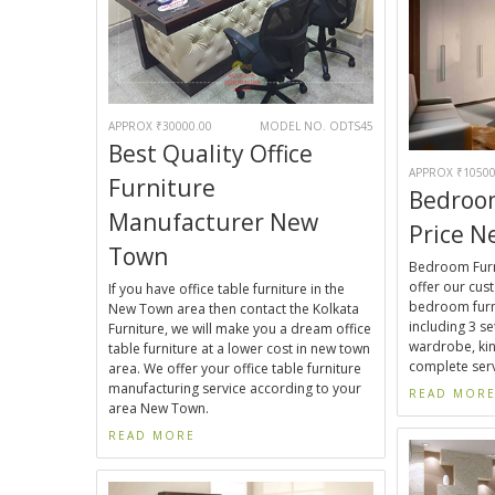
APPROX ₹30000.00
MODEL NO. ODTS45
Best Quality Office
APPROX ₹10500
Furniture
Bedroo
Manufacturer New
Price 
Town
Bedroom Furn
offer our cu
If you have office table furniture in the
bedroom furn
New Town area then contact the Kolkata
including 3 set
Furniture, we will make you a dream office
wardrobe, kin
table furniture at a lower cost in new town
complete serv
area. We offer your office table furniture
manufacturing service according to your
READ MOR
area New Town.
READ MORE