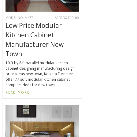
MODEL NO. MK77
APPROX ₹92400
Low Price Modular
Kitchen Cabinet
Manufacturer New
Town
10 ft by 8 ft parallel modular kitchen
cabinet designing manufacturing design
price ideas new town, Kolkata Furniture
offer 77 sqft modular kitchen cabinet
complite ideas for new town.
READ MORE