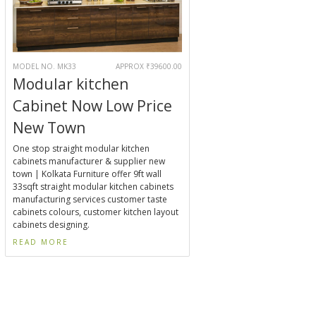
MODEL NO. MK33
APPROX ₹39600.00
Modular kitchen
Cabinet Now Low Price
New Town
One stop straight modular kitchen
cabinets manufacturer & supplier new
town | Kolkata Furniture offer 9ft wall
33sqft straight modular kitchen cabinets
manufacturing services customer taste
cabinets colours, customer kitchen layout
cabinets designing.
READ MORE