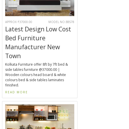
APPROX ₹37000.00
MODEL NO.BBS78
Latest Design Low Cost
Bed Furniture
Manufacturer New
Town
Kolkata Furniture offer 8ft by 7ft bed &
side tables furniture @37000.00 |
Wooden colours head board & white
colours bed & side tables laminates
finished.
READ MORE