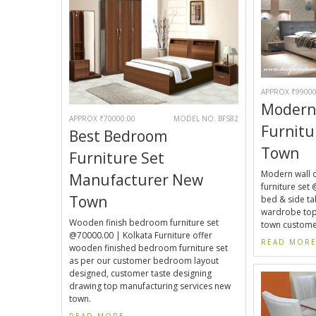
APPROX ₹99000
Modern
APPROX ₹70000.00
MODEL NO. BFS82
Furnitu
Best Bedroom
Town
Furniture Set
Modern wall 
Manufacturer New
furniture set 
Town
bed & side tab
wardrobe top
Wooden finish bedroom furniture set
town custome
@70000.00 | Kolkata Furniture offer
READ MOR
wooden finished bedroom furniture set
as per our customer bedroom layout
designed, customer taste designing
drawing top manufacturing services new
town.
READ MORE