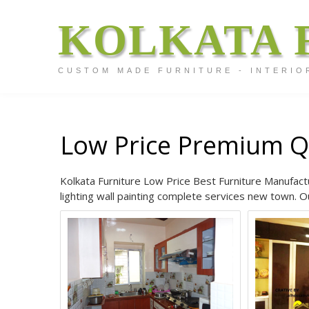
KOLKATA 
CUSTOM MADE FURNITURE - INTERIO
Low Price Premium Q
Kolkata Furniture Low Price Best Furniture Manufactu
lighting wall painting complete services new town. Ou