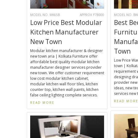
MODEL NO. MK65B
APPROX ₹78000
MODEL NO. BW
Low Price Best Modular
Best B
Kitchen Manufacturer
Furnitu
New Town
Manufa
Town
Modular kitchen manufacturer & designer
new town aria | Kolkata Furniture offer
Low Price Wa
affordable best quality modular kitchen
town | Kolkat
manufacturer designer services provider
requirement 
new town. We offer customer requirement
designing dra
low cost modular kitchen cabinet,
provider new
modular kitchen wall floor tiles, kitchen
ideas, new t
counter top, kitchen wall paints, kitchen
services new 
false ceiling lighting complete services.
READ MOR
READ MORE