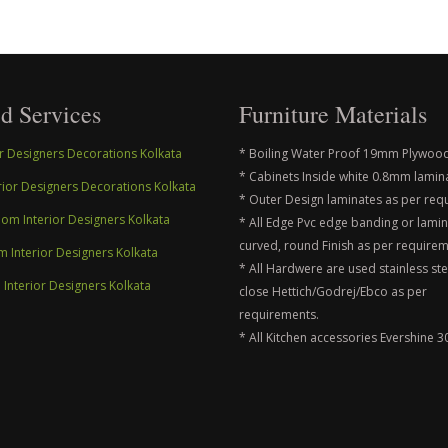
d Services
Furniture Materials
ior Designers Decorations Kolkata
* Boiling Water Proof 19mm Plywood
* Cabinets Inside white 0.8mm lamin
erior Designers Decorations Kolkata
* Outer Design laminates as per req
m Interior Designers Kolkata
* All Edge Pvc edge banding or lami
curved, round Finish as per requirem
m Interior Designers Kolkata
* All Hardwere are used stainless ste
nterior Designers Kolkata
close Hettich/Godrej/Ebco as per
requirements.
* All Kitchen accessories Evershine 3