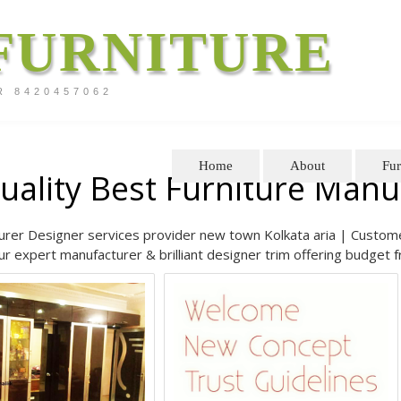
FURNITURE
R 8420457062
Home
About
Fur
uality Best Furniture Man
rer Designer services provider new town Kolkata aria | Customer 
r expert manufacturer & brilliant designer trim offering budget f