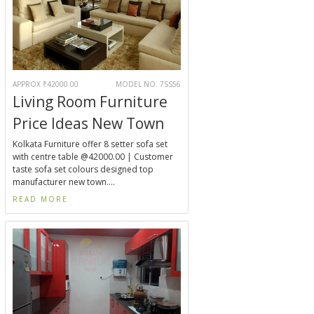
APPROX ₹42000.00
MODEL NO. 7SS56
Living Room Furniture
Price Ideas New Town
Kolkata Furniture offer 8 setter sofa set
with centre table @42000.00 | Customer
taste sofa set colours designed top
manufacturer new town....
READ MORE