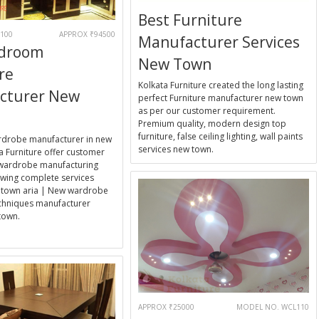
Best Furniture
100
APPROX ₹94500
Manufacturer Services
edroom
New Town
re
Kolkata Furniture created the long lasting
cturer New
perfect Furniture manufacturer new town
as per our customer requirement.
Premium quality, modern design top
furniture, false ceiling lighting, wall paints
rdrobe manufacturer in new
services new town.
a Furniture offer customer
wardrobe manufacturing
wing complete services
 town aria | New wardrobe
echniques manufacturer
town.
E
APPROX ₹25000
MODEL NO. WCL110