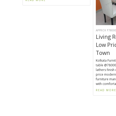
APPROX ₹78000
Living 
Low Pr
Town
Kolkata Furnit
table @78000.
lathers finish
price modern
furniture man
with comforta
READ MOR