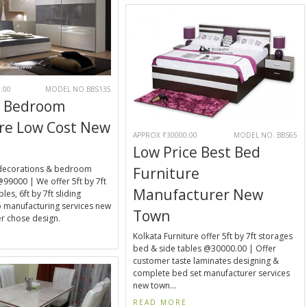
.00
MODEL NO.BBS135
 Bedroom
re Low Cost New
APPROX ₹30000.00
MODEL NO. BBS65
Low Price Best Bed
decorations & bedroom
Furniture
@99000 | We offer 5ft by 7ft
Manufacturer New
les, 6ft by 7ft sliding
 manufacturing services new
Town
r chose design.
E
Kolkata Furniture offer 5ft by 7ft storages
bed & side tables @30000.00 | Offer
customer taste laminates designing &
complete bed set manufacturer services
new town...
READ MORE