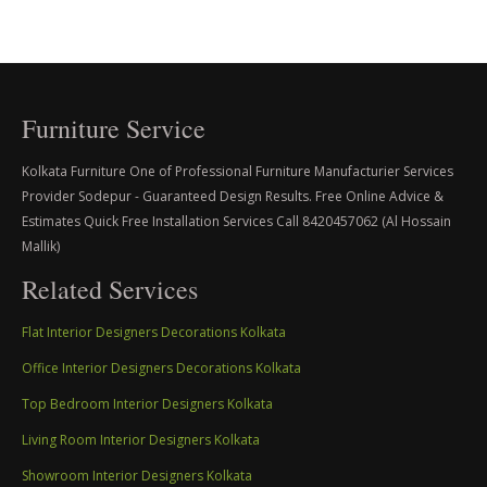
Furniture Service
Kolkata Furniture One of Professional Furniture Manufacturier Services
Provider Sodepur - Guaranteed Design Results. Free Online Advice &
Estimates Quick Free Installation Services Call 8420457062 (Al Hossain
Mallik)
Related Services
Flat Interior Designers Decorations Kolkata
Office Interior Designers Decorations Kolkata
Top Bedroom Interior Designers Kolkata
Living Room Interior Designers Kolkata
Showroom Interior Designers Kolkata