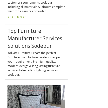
customer requirements sodepur |
Including all materials & labours complete
wardrobe services provider.
READ MORE
Top Furniture
Manufacturer Services
Solutions Sodepur
Kolkata Furniture Create the perfect
Furniture manufacturer sodepur as per
your requirement. Premium quality,
modern design & lang lasting furniture
services false ceiling lighting services
sodepur.