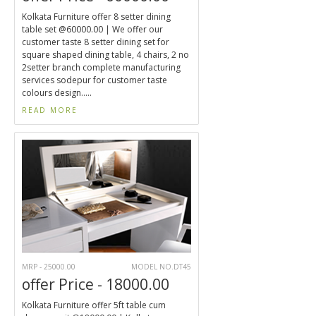
Kolkata Furniture offer 8 setter dining
table set @60000.00 | We offer our
customer taste 8 setter dining set for
square shaped dining table, 4 chairs, 2 no
2setter branch complete manufacturing
services sodepur for customer taste
colours design.....
READ MORE
MRP - 25000.00
MODEL NO.DT45
offer Price - 18000.00
Kolkata Furniture offer 5ft table cum