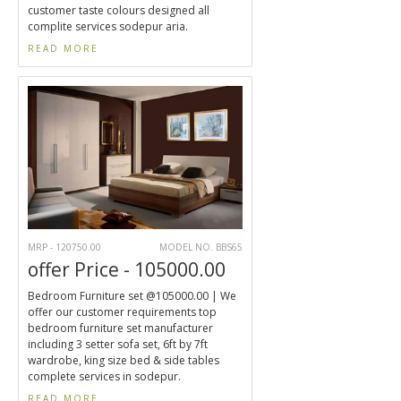
customer taste colours designed all
complite services sodepur aria.
READ MORE
MRP - 120750.00
MODEL NO. BBS65
offer Price - 105000.00
Bedroom Furniture set @105000.00 | We
offer our customer requirements top
bedroom furniture set manufacturer
including 3 setter sofa set, 6ft by 7ft
wardrobe, king size bed & side tables
complete services in sodepur.
READ MORE