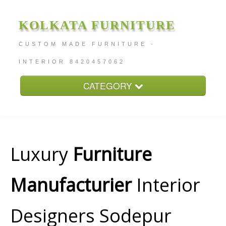
KOLKATA FURNITURE
CUSTOM MADE FURNITURE -
INTERIOR 8420457062
CATEGORY
Home
About
Furniture Price
Luxury
Furniture
Services
Manufacturier
Interior
Contact
Designers Sodepur