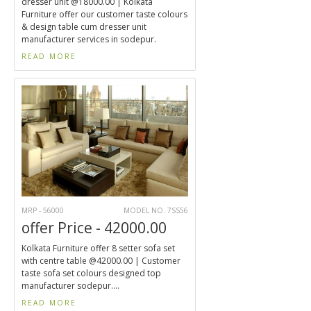
dresser unit @18000.00 | Kolkata
Furniture offer our customer taste colours
& design table cum dresser unit
manufacturer services in sodepur.
READ MORE
MRP - 56000
MODEL NO. 7SS56
offer Price - 42000.00
Kolkata Furniture offer 8 setter sofa set
with centre table @42000.00 | Customer
taste sofa set colours designed top
manufacturer sodepur....
READ MORE