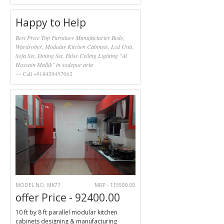
Happy to Help
Best Price Top Furniture Manufacturier Beds,
Wardrobes, Modular Kitchen Cabinets, Lcd Unit,
Sofa Set, Dining Set, False Ceiling Lighting "Al
Hossain Mallik" in sodepur aria
Call +918420457062
MODEL NO. MK77
MRP - 115500.00
offer Price - 92400.00
10 ft by 8 ft parallel modular kitchen
cabinets designing & manufacturing