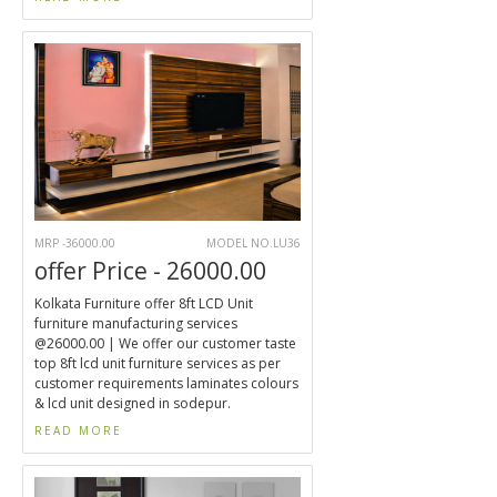
MRP -36000.00
MODEL NO.LU36
offer Price - 26000.00
Kolkata Furniture offer 8ft LCD Unit
furniture manufacturing services
@26000.00 | We offer our customer taste
top 8ft lcd unit furniture services as per
customer requirements laminates colours
& lcd unit designed in sodepur.
READ MORE