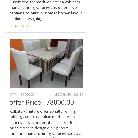
33sqft straight modular kitchen cabinets
manufacturing services customer taste
cabinets colours, customer kitchen layout
cabinets designing.
READ MORE
MRP - 130000.00
MODEL NO. DS130
offer Price - 78000.00
Kolkata Furniture offer six sitter dining
table @78000.00, Italian marble top &
lathers finish comfortable chairs | Best
price modern design dining room
furniture manufacturing services sodepur