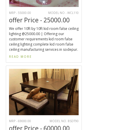
MRP - 55000.00
MODEL NO - WCL110
offer Price - 25000.00
We offer 10ft by 10ft kid room false ceiling
lighting @25000.00 | Offering our
customer requirements kid room false
ceiling lighting complete kid room false
ceiling manufacturing services in sodepur.
READ MORE
MRP - 69000.00
MODEL NO. 8SDT90
offer Price - 60000.00