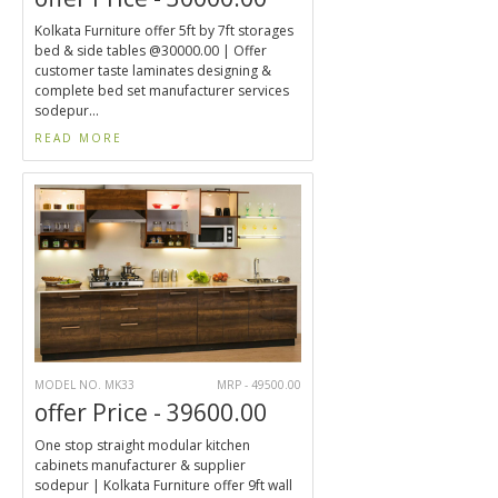
Kolkata Furniture offer 5ft by 7ft storages
bed & side tables @30000.00 | Offer
customer taste laminates designing &
complete bed set manufacturer services
sodepur...
READ MORE
MODEL NO. MK33
MRP - 49500.00
offer Price - 39600.00
One stop straight modular kitchen
cabinets manufacturer & supplier
sodepur | Kolkata Furniture offer 9ft wall