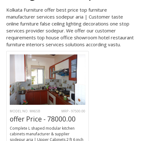
Kolkata Furniture offer best price top furniture
manufacturer services sodepur aria | Customer taste
online furniture false ceiling lighting decorations one stop
services provider sodepur. We offer our customer
requirements top house office showroom hotel restaurant
furniture interiors services solutions according vastu.
MODEL NO. MK65B
MRP - 97500.00
offer Price - 78000.00
Complete L shaped modular kitchen
cabinets manufacturer & supplier
sodepur aria | Upper Cabinets 2 ft 6 inch