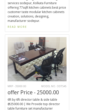
services sodepur, Kolkata Furniture
offering 77sqft kitchen cabinets best price
customer taste modular kitchen cabinets
creation, solutions, designing,
manufacturer sodepur.
READ MORE
MRP - 35000.00
MODEL NO. ODTS45
offer Price - 25000.00
6ft by 6ft director table & side table
@25000.00 | We Provide top director
table furniture set manufacturier