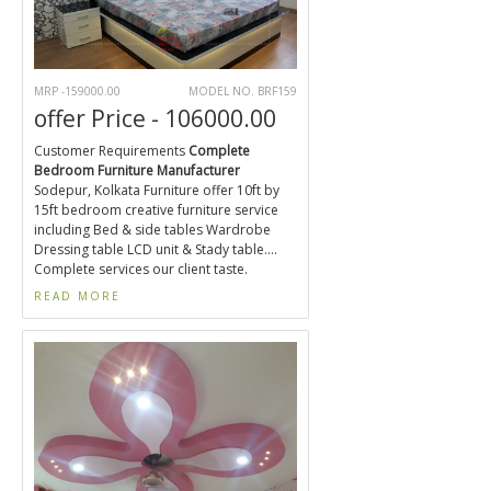
MRP -159000.00
MODEL NO. BRF159
offer Price - 106000.00
Customer Requirements
Complete
Bedroom Furniture Manufacturer
Sodepur, Kolkata Furniture offer 10ft by
15ft bedroom creative furniture service
including Bed & side tables Wardrobe
Dressing table LCD unit & Stady table....
Complete services our client taste.
READ MORE