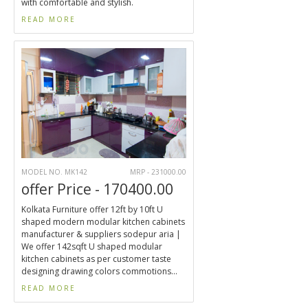
with comfortable and stylish.
READ MORE
MODEL NO. MK142
MRP - 231000.00
offer Price - 170400.00
Kolkata Furniture offer 12ft by 10ft U
shaped modern modular kitchen cabinets
manufacturer & suppliers sodepur aria |
We offer 142sqft U shaped modular
kitchen cabinets as per customer taste
designing drawing colors commotions...
READ MORE