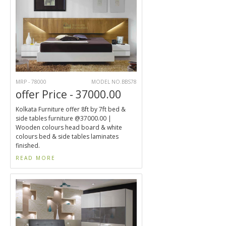
MRP - 78000
MODEL NO.BBS78
offer Price - 37000.00
Kolkata Furniture offer 8ft by 7ft bed &
side tables furniture @37000.00 |
Wooden colours head board & white
colours bed & side tables laminates
finished.
READ MORE