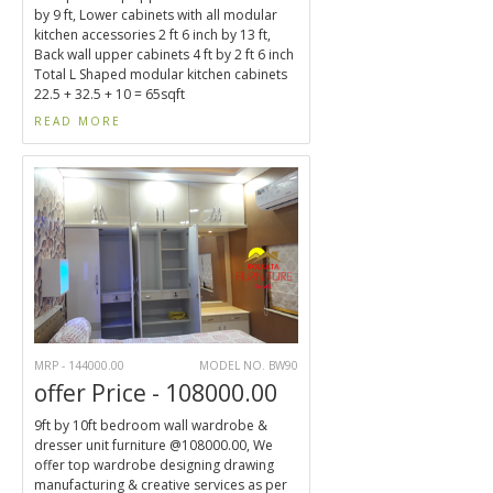
by 9 ft, Lower cabinets with all modular
kitchen accessories 2 ft 6 inch by 13 ft,
Back wall upper cabinets 4 ft by 2 ft 6 inch
Total L Shaped modular kitchen cabinets
22.5 + 32.5 + 10 = 65sqft
READ MORE
MRP - 144000.00
MODEL NO. BW90
offer Price - 108000.00
9ft by 10ft bedroom wall wardrobe &
dresser unit furniture @108000.00, We
offer top wardrobe designing drawing
manufacturing & creative services as per