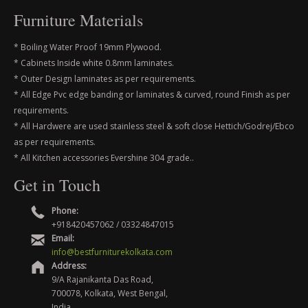
Furniture Materials
* Boiling Water Proof 19mm Plywood.
* Cabinets Inside white 0.8mm laminates.
* Outer Design laminates as per requirements.
* All Edge Pvc edge banding or laminates & curved, round Finish as per
requirements.
* All Hardwere are used stainless steel & soft close Hettich/Godrej/Ebco
as per requirements.
* All Kitchen accessories Evershine 304 grade..
Get in Touch
Phone:
+918420457062 / 03324847015
Email:
info@bestfurniturekolkata.com
Address:
9/A Rajanikanta Das Road,
700078, Kolkata, West Bengal,
India