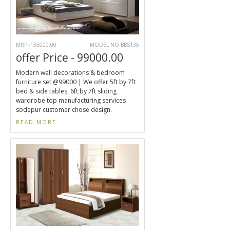
MRP -135000.00
MODEL NO.BBS135
offer Price - 99000.00
Modern wall decorations & bedroom
furniture set @99000 | We offer 5ft by 7ft
bed & side tables, 6ft by 7ft sliding
wardrobe top manufacturing services
sodepur customer chose design.
READ MORE