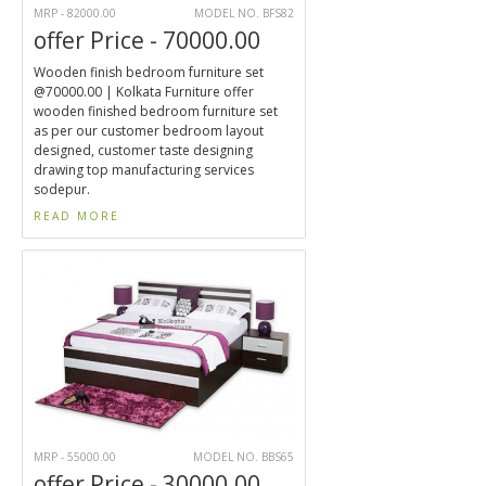
MRP - 82000.00
MODEL NO. BFS82
offer Price - 70000.00
Wooden finish bedroom furniture set
@70000.00 | Kolkata Furniture offer
wooden finished bedroom furniture set
as per our customer bedroom layout
designed, customer taste designing
drawing top manufacturing services
sodepur.
READ MORE
MRP - 55000.00
MODEL NO. BBS65
offer Price - 30000.00