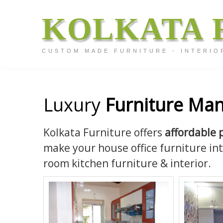
KOLKATA 
CUSTOM MADE FURNITURE - INTERIO
Luxury
Furniture Man
Kolkata Furniture offers
affordable 
make your house office furniture in
room kitchen furniture & interior.