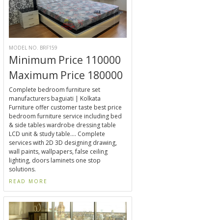
MODEL NO. BRF159
Minimum Price 110000
Maximum Price 180000
Complete bedroom furniture set
manufacturers baguiati | Kolkata
Furniture offer customer taste best price
bedroom furniture service including bed
& side tables wardrobe dressing table
LCD unit & study table.... Complete
services with 2D 3D designing drawing,
wall paints, wallpapers, false ceiling
lighting, doors laminets one stop
solutions.
READ MORE