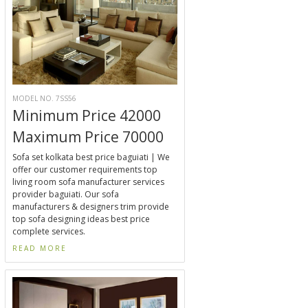
MODEL NO. 7SS56
Minimum Price 42000
Maximum Price 70000
Sofa set kolkata best price baguiati | We
offer our customer requirements top
living room sofa manufacturer services
provider baguiati. Our sofa
manufacturers & designers trim provide
top sofa designing ideas best price
complete services.
READ MORE