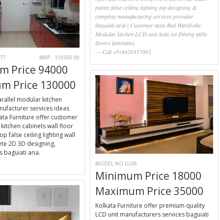
paints false ceiling lighting top designing &
complete manufacturing services provider
baguiati aria | Customer taste Bed Wardrobe
Modular kitchen LCD unit Sofa set Dining table
Doors laminates.
Call +918420457062
77
MRP - 115500.00
m Price 94000
m Price 130000
parallel modular kitchen
ufacturer services ideas
kata Furniture offer customer
kitchen cabinets wall floor
op false ceiling lighting wall
te 2D 3D designing,
 baguiati aria.
MODEL NO.LU36
E
Minimum Price 18000
Maximum Price 35000
Kolkata Furniture offer premium quality
LCD unit manufacturers services baguiati