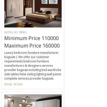
MODEL NO. BBS65
Minimum Price 110000
Maximum Price 160000
Luxury bedroom furniture manufacturer
baguiati | We offer our customer
requirements bedroom furniture
manufacturers & designers services
provider baguiati including bed wardrobe
side tables false ceiling lighting wall paints
complete services provider baguiati.
READ MORE