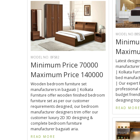
MODEL NO.BBS
Minimu
Maximu
MODEL NO. BFS82
Latest desig
Minimum Price 70000
manufacturers
| Kolkata Fur
Maximum Price 140000
bed manufactu
| Our expert
Wooden bedroom furniture set
professional 
manufacturers in baguiati | Kolkata
budget friend
Furniture offer wooden finished bedroom
designing top
furniture set as per our customer
requirements designed, our bedroom
READ MOR
manufacturer designers trim offer our
customer luxury 2D 3D designing &
complete bedroom furniture
manufacturer baguiati aria.
READ MORE