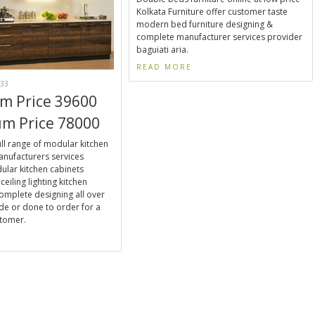
Kolkata Furniture offer customer taste
modern bed furniture designing &
complete manufacturer services provider
baguiati aria.
READ MORE
33
m Price 39600
m Price 78000
ll range of modular kitchen
nufacturers services
ular kitchen cabinets
ceiling lighting kitchen
omplete designing all over
de or done to order for a
stomer.
E