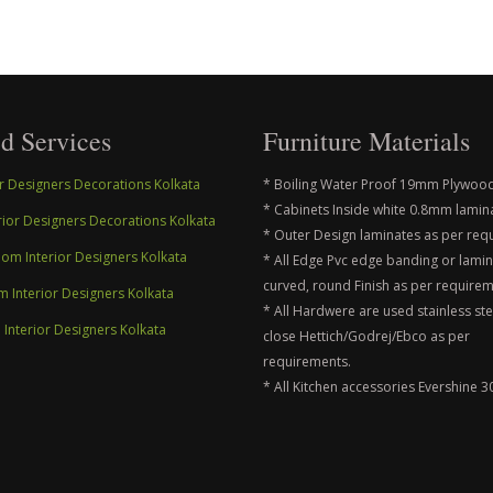
d Services
Furniture Materials
ior Designers Decorations Kolkata
* Boiling Water Proof 19mm Plywood
* Cabinets Inside white 0.8mm lamin
erior Designers Decorations Kolkata
* Outer Design laminates as per req
m Interior Designers Kolkata
* All Edge Pvc edge banding or lami
curved, round Finish as per requirem
m Interior Designers Kolkata
* All Hardwere are used stainless ste
nterior Designers Kolkata
close Hettich/Godrej/Ebco as per
requirements.
* All Kitchen accessories Evershine 3