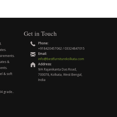
Get in Touch
Phone:
.
+918420457062 / 03324847015
ates.
Email:
uirements.
info@bestfurniturekolkata.com
nates &
Address:
ents.
9/A Rajanikanta Das Road,
el & soft
700078, Kolkata, West Bengal,
India
04 grade..