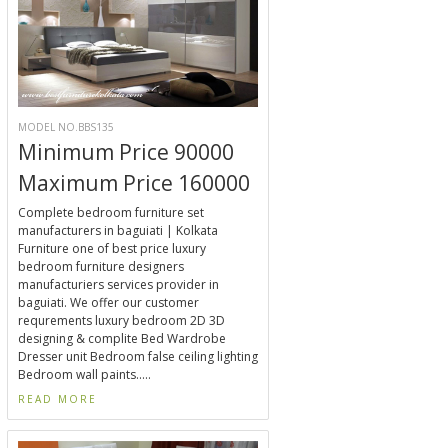
MODEL NO.BBS135
Minimum Price 90000
Maximum Price 160000
Complete bedroom furniture set
manufacturers in baguiati | Kolkata
Furniture one of best price luxury
bedroom furniture designers
manufacturiers services provider in
baguiati. We offer our customer
requrements luxury bedroom 2D 3D
designing & complite Bed Wardrobe
Dresser unit Bedroom false ceiling lighting
Bedroom wall paints.....
READ MORE