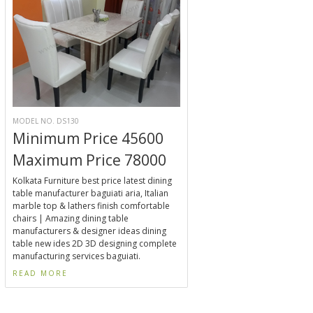
MODEL NO. DS130
Minimum Price 45600
Maximum Price 78000
Kolkata Furniture best price latest dining
table manufacturer baguiati aria, Italian
marble top & lathers finish comfortable
chairs | Amazing dining table
manufacturers & designer ideas dining
table new ides 2D 3D designing complete
manufacturing services baguiati.
READ MORE