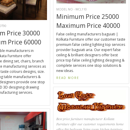
MODEL NO - WCL110
Minimum Price 25000
Maximum Price 40000
DT90
m Price 30000
False ceiling manufacturers baguiati |
Kolkata Furniture offer our customer taste
m Price 60000
premium false ceiling lighting top services
provider baguiati aria. Our expert false
able manufacturers in
ceiling & brilliant designers offer best
kata Furniture offer
price top false ceiling lighting designing &
e dining set, chairs, branch
complete services one stop solutions &
e manufacturing services as
new ideas.
taste colours designs, size.
ng table manufacturers &
READ MORE
designers provide one stop
2D 3D designing drawing
facturing services.
E
Best price furniture manufacturer Kolkata
Furniture offer our customer requirements home
office flat bedroom living room kitchen furniture