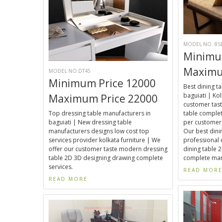
MODEL NO. 8S
Minimu
Maximu
MODEL NO.DT45
Minimum Price 12000
Best dining t
baguiati | Kol
Maximum Price 22000
customer tast
Top dressing table manufacturers in
table complet
baguiati | New dressing table
per customer 
manufacturers designs low cost top
Our best dini
services provider kolkata furniture | We
professional 
offer our customer taste modern dressing
dining table 
table 2D 3D designing drawing complete
complete manu
services.
READ MOR
READ MORE