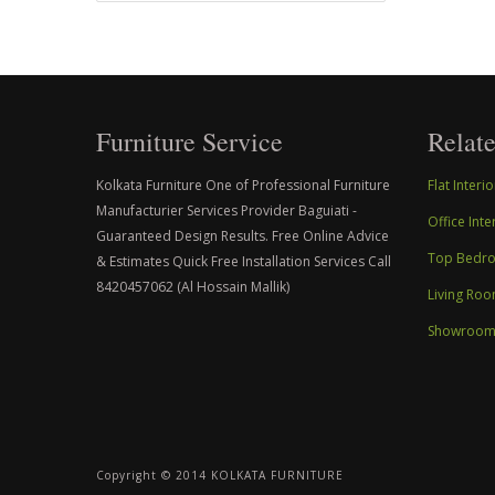
Furniture Service
Relate
Kolkata Furniture One of Professional Furniture
Flat Inter
Manufacturier Services Provider Baguiati -
Office Int
Guaranteed Design Results. Free Online Advice
Top Bedroo
& Estimates Quick Free Installation Services Call
8420457062 (Al Hossain Mallik)
Living Roo
Showroom I
Copyright © 2014 KOLKATA FURNITURE