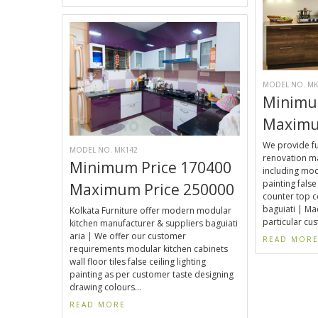
MODEL NO. MK
Minimu
Maximu
We provide fu
MODEL NO. MK142
renovation ma
Minimum Price 170400
including mod
painting false 
Maximum Price 250000
counter top c
baguiati | Ma
Kolkata Furniture offer modern modular
particular cu
kitchen manufacturer & suppliers baguiati
aria | We offer our customer
READ MOR
requirements modular kitchen cabinets
wall floor tiles false ceiling lighting
painting as per customer taste designing
drawing colours...
READ MORE