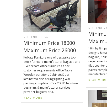
MODEL NO. MK
Minimu
MODEL NO. ODTS45
Maximu
Minimum Price 18000
10 ft by 8 ft 
Maximum Price 26000
designs & man
baguiati, Kol
Kolkata Furniture one of best price top
requirements 
office furniture manufacturer baguiati aria
tiles counter t
| We create office furniture as per
paints comple
customer requirements office Table
manufacturers
Wooden partitions Cabinets Door
laminates False ceiling lighting Wall
READ MOR
painting complete office 2D 3D furniture
designing & manufacturer services
provider baguiati aria.
READ MORE