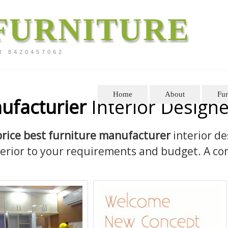
FURNITURE
R 8420457062
Home
About
Fur
ufacturier
Interior Designe
price best furniture manufacturer
interior de
terior to your requirements and budget. A co