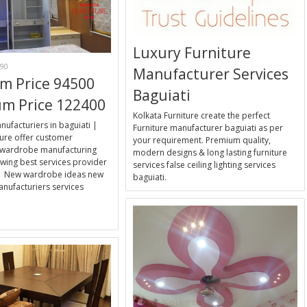
Luxury Furniture
90
Manufacturer Services
m Price 94500
Baguiati
m Price 122400
Kolkata Furniture create the perfect
facturiers in baguiati |
Furniture manufacturer baguiati as per
ture offer customer
your requirement. Premium quality,
wardrobe manufacturing
modern designs & long lasting furniture
wing best services provider
services false ceiling lighting services
a | New wardrobe ideas new
baguiati.
nufacturiers services
E