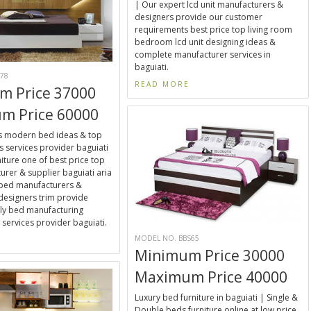
| Our expert lcd unit manufacturers &
designers provide our customer
requirements best price top living room
bedroom lcd unit designing ideas &
complete manufacturer services in
baguiati.
78
READ MORE
m Price 37000
m Price 60000
ns modern bed ideas & top
 services provider baguiati
niture one of best price top
rer & supplier baguiati aria
 bed manufacturers &
designers trim provide
ly bed manufacturing
 services provider baguiati.
MODEL NO. BBS65
E
Minimum Price 30000
Maximum Price 40000
Luxury bed furniture in baguiati | Single &
Double beds furniture online at low price