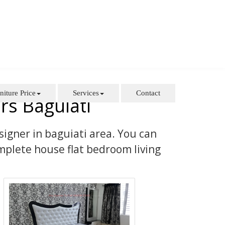
niture Price
Services
Contact
rs Baguiati
signer in baguiati area. You can
mplete house flat bedroom living