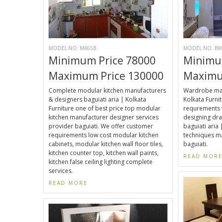
MODEL NO. MK65B
MODEL NO. BW
Minimum Price 78000
Minimu
Maximum Price 130000
Maximu
Complete modular kitchen manufacturers
Wardrobe manu
& designers baguiati aria | Kolkata
Kolkata Furni
Furniture one of best price top modular
requrements 
kitchen manufacturer designer services
designing dra
provider baguiati. We offer customer
baguiati ari
requirements low cost modular kitchen
techniques ma
cabinets, modular kitchen wall floor tiles,
baguiati.
kitchen counter top, kitchen wall paints,
READ MOR
kitchen false ceiling lighting complete
services.
READ MORE