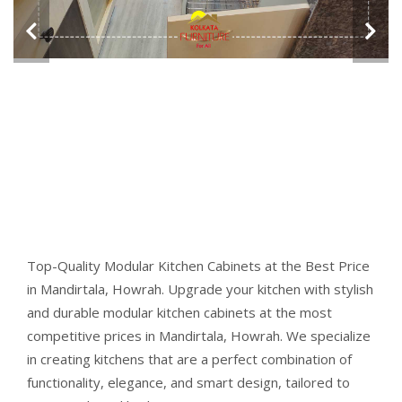
Top-Quality Modular Kitchen Cabinets at the Best Price
in Mandirtala, Howrah. Upgrade your kitchen with stylish
and durable modular kitchen cabinets at the most
competitive prices in Mandirtala, Howrah. We specialize
in creating kitchens that are a perfect combination of
functionality, elegance, and smart design, tailored to