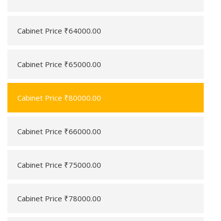
Cabinet Price ₹64000.00
Cabinet Price ₹65000.00
Cabinet Price ₹80000.00
Cabinet Price ₹66000.00
Cabinet Price ₹75000.00
Cabinet Price ₹78000.00