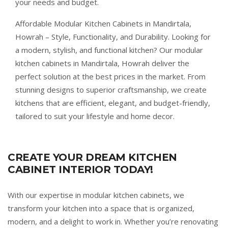
your needs and budget.
Affordable Modular Kitchen Cabinets in Mandirtala,
Howrah – Style, Functionality, and Durability. Looking for
a modern, stylish, and functional kitchen? Our modular
kitchen cabinets in Mandirtala, Howrah deliver the
perfect solution at the best prices in the market. From
stunning designs to superior craftsmanship, we create
kitchens that are efficient, elegant, and budget-friendly,
tailored to suit your lifestyle and home decor.
CREATE YOUR DREAM KITCHEN
CABINET INTERIOR TODAY!
With our expertise in modular kitchen cabinets, we
transform your kitchen into a space that is organized,
modern, and a delight to work in. Whether you’re renovating