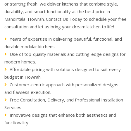
or starting fresh, we deliver kitchens that combine style,
durability, and smart functionality at the best price in
Mandirtala, Howrah. Contact Us Today to schedule your free
consultation and let us bring your dream kitchen to life!
Years of expertise in delivering beautiful, functional, and
durable modular kitchens.
Use of top-quality materials and cutting-edge designs for
modern homes.
Affordable pricing with solutions designed to suit every
budget in Howrah.
Customer-centric approach with personalized designs
and flawless execution.
Free Consultation, Delivery, and Professional Installation
Services
Innovative designs that enhance both aesthetics and
functionality.