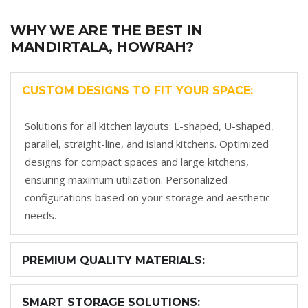
WHY WE ARE THE BEST IN
MANDIRTALA, HOWRAH?
CUSTOM DESIGNS TO FIT YOUR SPACE:
Solutions for all kitchen layouts: L-shaped, U-shaped,
parallel, straight-line, and island kitchens. Optimized
designs for compact spaces and large kitchens,
ensuring maximum utilization. Personalized
configurations based on your storage and aesthetic
needs.
PREMIUM QUALITY MATERIALS:
SMART STORAGE SOLUTIONS: