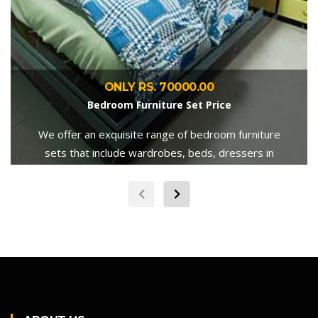
ONLY RS. 70000.00
Bedroom Furniture Set Price
We offer an exquisite range of bedroom furniture
sets that include wardrobes, beds, dressers in
various sizes, shapes, and color.