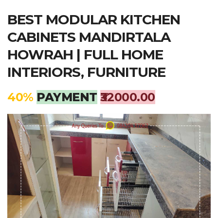
BEST MODULAR KITCHEN
CABINETS MANDIRTALA
HOWRAH | FULL HOME
INTERIORS, FURNITURE
40%
PAYMENT
₹32000.00