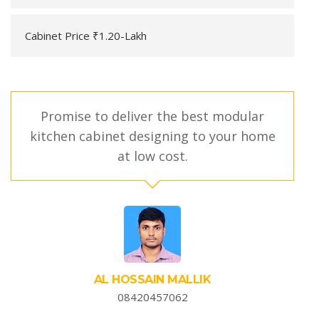
Cabinet Price ₹1.20-Lakh
Promise to deliver the best modular
kitchen cabinet designing to your home
at low cost.
AL HOSSAIN MALLIK
08420457062