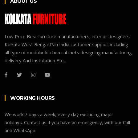
ABOUT US
Low Price Best furniture manufacturiers, interior designers
Kolkata West Bengal Pan India customer support including
all type of modular kitchen cabinets designing manufacturing
delivery And Installation Etc...
WORKING HOURS
We work 7 days a week, every day excluding major
holidays. Contact us if you have an emergency, with our Call
and WhatsApp.