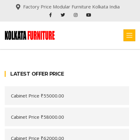
Factory Price Modular Furniture Kolkata India
LATEST OFFER PRICE
Cabinet Price ₹55000.00
Cabinet Price ₹58000.00
Cabinet Price ₹62000.00