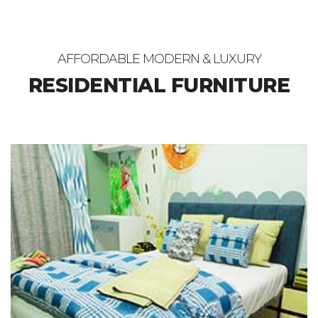
AFFORDABLE MODERN & LUXURY
RESIDENTIAL FURNITURE