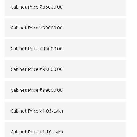
Cabinet Price ₹85000.00
Cabinet Price ₹90000.00
Cabinet Price ₹95000.00
Cabinet Price ₹98000.00
Cabinet Price ₹99000.00
Cabinet Price ₹1.05-Lakh
Cabinet Price ₹1.10-Lakh