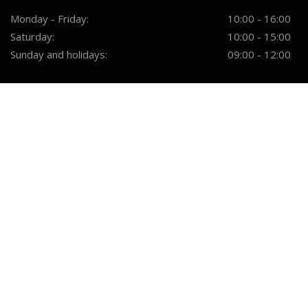
Monday - Friday:
10:00 - 16:00
Saturday:
10:00 - 15:00
Sunday and holidays:
09:00 - 12:00
SERVICES
Furniture Design
Quality Assurance
Material Selection
Furniture Making
Delivery And Installation