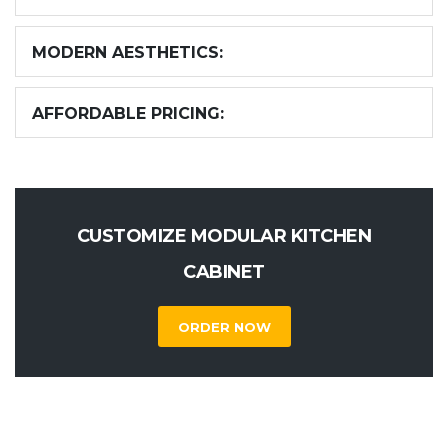
MODERN AESTHETICS:
AFFORDABLE PRICING:
CUSTOMIZE MODULAR KITCHEN
CABINET
ORDER NOW